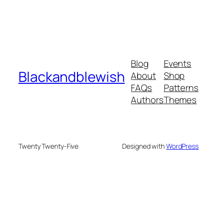
Blog
Events
Blackandblewish
About
Shop
FAQs
Patterns
Authors
Themes
Twenty Twenty-Five
Designed with
WordPress