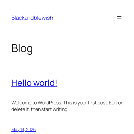
Skip
to
Blackandblewish
content
Blog
Hello world!
Welcome to WordPress. This is your first post. Edit or
delete it, then start writing!
May 13, 2026